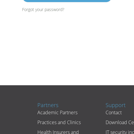
Forgot your password?
Partners
Support
Academic Partners
Contact
Practices and Clinics
Download Ce
Health Insurers and
IT security in