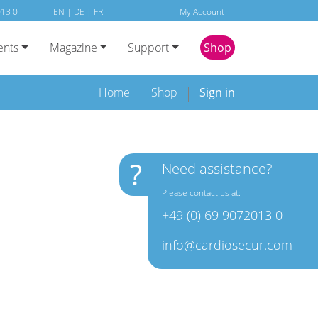
013 0
EN
|
DE
|
FR
My Account
ents
Magazine
Support
Shop
Home
Shop
Sign in
?
Need assistance?
Please contact us at:
+49 (0) 69 9072013 0
info@cardiosecur.com