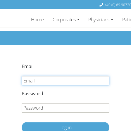
+49 (0) 69 9072
Home
Corporates
Physicians
Pati
Email
Password
Log in