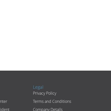
Legal
Privacy Policy
nter
Terms and Conditions
cident
Company Details