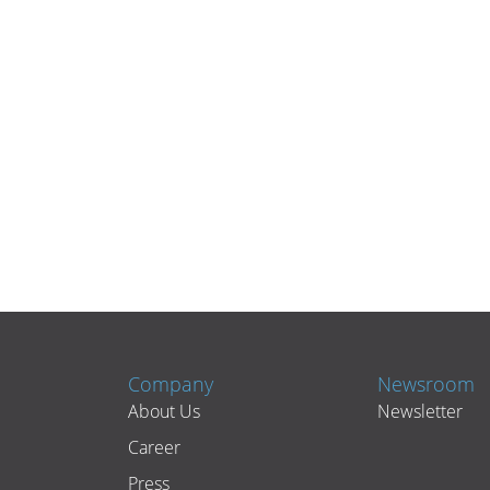
Company
Newsroom
About Us
Newsletter
Career
Press