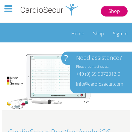
Toggle navigation 123 77777
Shop
Home
Shop
Sign in
?
Need assistance?
Please contact us at:
+49 (0) 69 9072013 0
info@cardiosecur.com
CardioSecur Pro (for Apple iOS