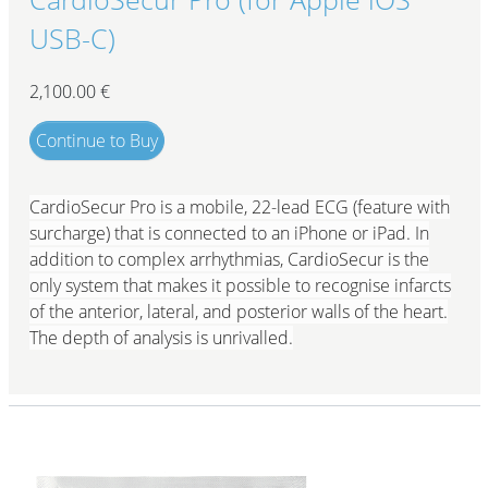
USB-C)
2,100.00
€
Continue to Buy
CardioSecur Pro is a mobile, 22-lead ECG (feature with
surcharge) that is connected to an iPhone or iPad. In
addition to complex arrhythmias, CardioSecur is the
only system that makes it possible to recognise infarcts
of the anterior, lateral, and posterior walls of the heart.
The depth of analysis is unrivalled.